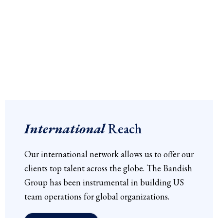
International
Reach
Our international network allows us to offer our
clients top talent across the globe. The Bandish
Group has been instrumental in building US
team operations for global organizations.