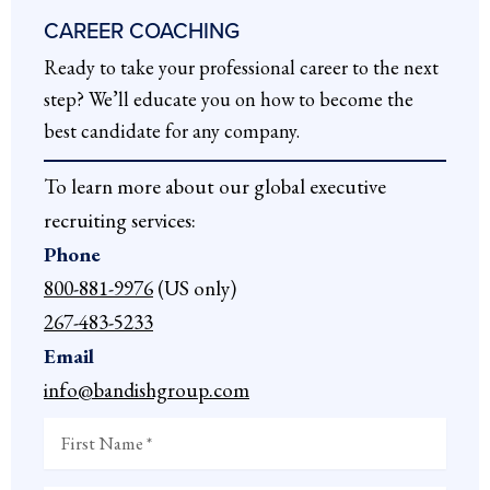
CAREER COACHING
Ready to take your professional career to the next
step? We’ll educate you on how to become the
best candidate for any company.
To learn more about our global executive
recruiting services:
Phone
800-881-9976
(US only)
267-483-5233
Email
info@bandishgroup.com
First
Name