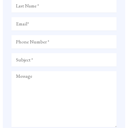
Last
Name
Email
Phone
Number
Subject
Message