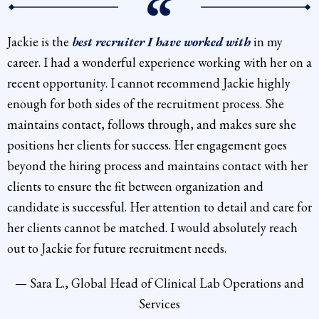
Jackie is the
best recruiter I have worked with
in my
career. I had a wonderful experience working with her on a
recent opportunity. I cannot recommend Jackie highly
enough for both sides of the recruitment process. She
maintains contact, follows through, and makes sure she
positions her clients for success. Her engagement goes
beyond the hiring process and maintains contact with her
clients to ensure the fit between organization and
candidate is successful. Her attention to detail and care for
her clients cannot be matched. I would absolutely reach
out to Jackie for future recruitment needs.
— Sara L., Global Head of Clinical Lab Operations and
Services