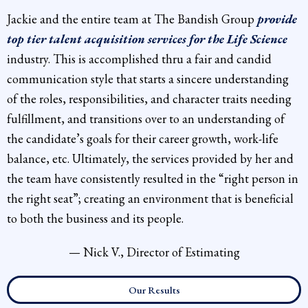
Jackie and the entire team at The Bandish Group
provide
top tier talent acquisition services for the Life Science
industry. This is accomplished thru a fair and candid
communication style that starts a sincere understanding
of the roles, responsibilities, and character traits needing
fulfillment, and transitions over to an understanding of
the candidate’s goals for their career growth, work-life
balance, etc. Ultimately, the services provided by her and
the team have consistently resulted in the “right person in
the right seat”; creating an environment that is beneficial
to both the business and its people.
— Nick V., Director of Estimating
Our Results