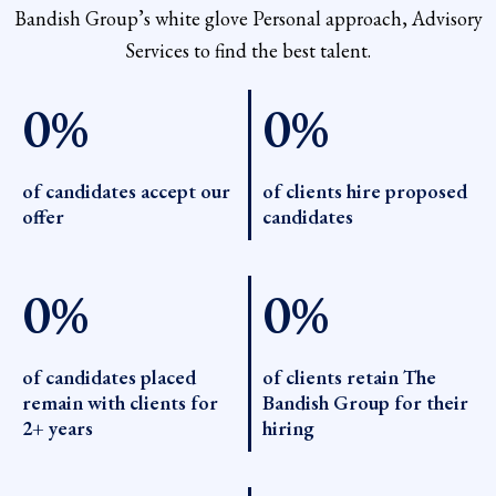
Bandish Group’s white glove Personal approach, Advisory
Services to find the best talent.
0
%
0
%
of candidates accept our
of clients hire proposed
offer
candidates
0
%
0
%
of candidates placed
of clients retain The
remain with clients for
Bandish Group for their
2+ years
hiring