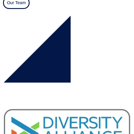
Our Team