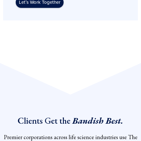
Let’s Work Together
Clients Get the
Bandish Best.
Premier corporations across life science industries use The