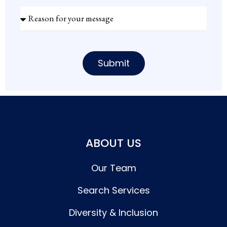
Reason
for
your
message
Submit
ABOUT US
Our Team
Search Services
Diversity & Inclusion