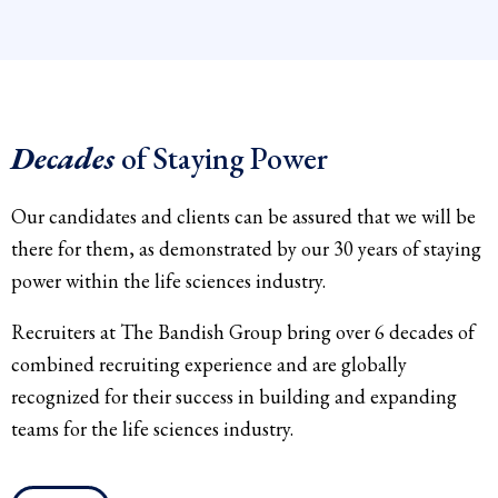
Decades
of Staying Power
Our candidates and clients can be assured that we will be
there for them, as demonstrated by our 30 years of staying
power within the life sciences industry.
Recruiters at The Bandish Group bring over 6 decades of
combined recruiting experience and are globally
recognized for their success in building and expanding
teams for the life sciences industry.