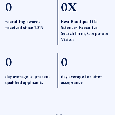
0
0
X
recruiting awards
Best Boutique Life
received since 2019
Sciences Executive
Search Firm, Corporate
Vision
0
0
day average to present
day average for offer
qualified applicants
acceptance