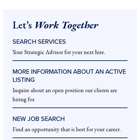
Let’s
Work Together
SEARCH SERVICES
Your Strategic Advisor for your next hire.
MORE INFORMATION ABOUT AN ACTIVE
LISTING
Inquire about an open position our clients are
hiring for.
NEW JOB SEARCH
Find an opportunity that is best for your career.