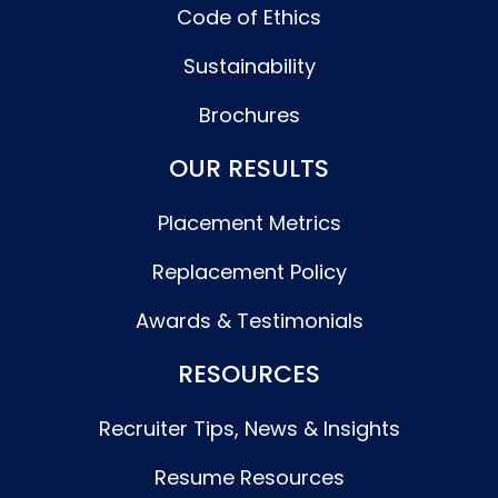
Code of Ethics
Sustainability
Brochures
OUR RESULTS
Placement Metrics
Replacement Policy
Awards & Testimonials
RESOURCES
Recruiter Tips, News & Insights
Resume Resources