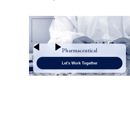
Pharmaceutical
Let's Work Together