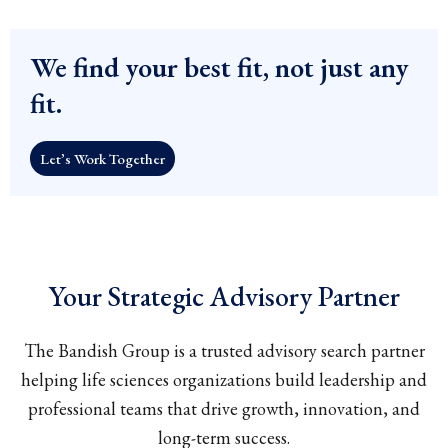
We find your best fit, not just any
fit.
Let’s Work Together
Your Strategic Advisory Partner
The Bandish Group is a trusted advisory search partner
helping life sciences organizations build leadership and
professional teams that drive growth, innovation, and
long-term success.