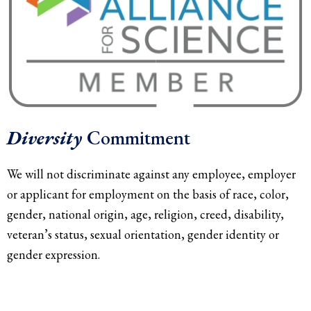
Diversity
Commitment
We will not discriminate against any employee, employer
or applicant for employment on the basis of race, color,
gender, national origin, age, religion, creed, disability,
veteran’s status, sexual orientation, gender identity or
gender expression.