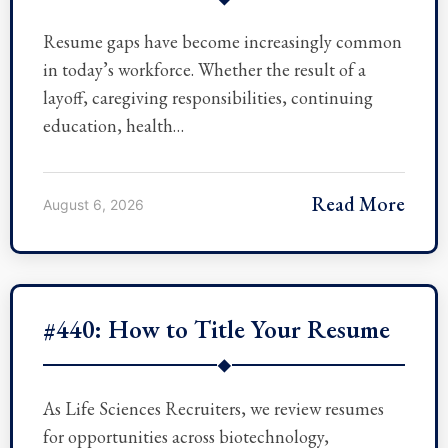
Resume gaps have become increasingly common
in today’s workforce. Whether the result of a
layoff, caregiving responsibilities, continuing
education, health…
Read More
August 6, 2026
#440: How to Title Your Resume
◆
As Life Sciences Recruiters, we review resumes
for opportunities across biotechnology,