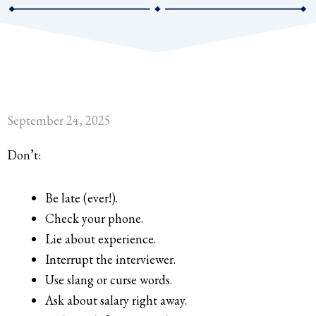
September 24, 2025
Don’t:
Be late (ever!).
Check your phone.
Lie about experience.
Interrupt the interviewer.
Use slang or curse words.
Ask about salary right away.