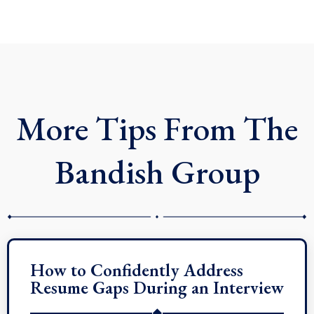
n
c
t
k
e
w
e
b
i
d
o
t
i
o
t
n
k
e
r
More Tips From The
Bandish Group
How to Confidently Address
Resume Gaps During an Interview
◆