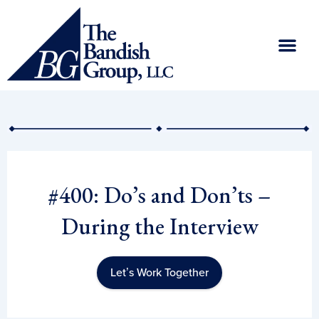
Skip
to
content
#400: Do’s and Don’ts –
During the Interview
Let’s Work Together