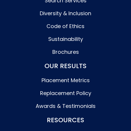
Search Services
Diversity & Inclusion
Code of Ethics
Sustainability
Brochures
OUR RESULTS
Placement Metrics
Replacement Policy
Awards & Testimonials
RESOURCES