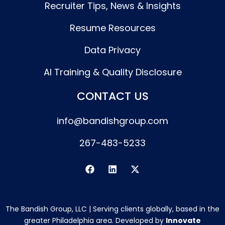
Recruiter Tips, News & Insights
Resume Resources
Data Privacy
AI Training & Quality Disclosure
CONTACT US
info@bandishgroup.com
267-483-5233
F
L
X
a
i
-
c
n
t
e
k
w
b
e
i
The Bandish Group, LLC | Serving clients globally, based in the
o
d
t
o
i
t
greater Philadelphia area. Developed by
Innovate