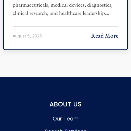
pharmaceuticals, medical devices, diagnostics,
clinical research, and healthcare leadership.…
Read More
August 5, 2026
ABOUT US
Our Team