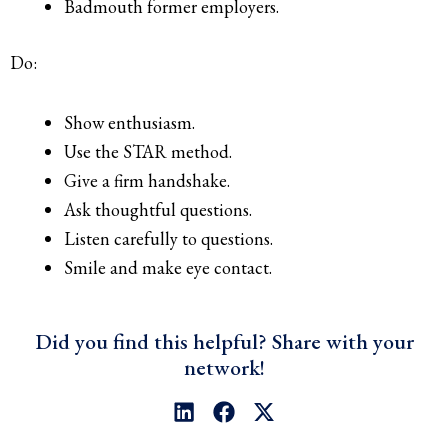
Badmouth former employers.
Do:
Show enthusiasm.
Use the STAR method.
Give a firm handshake.
Ask thoughtful questions.
Listen carefully to questions.
Smile and make eye contact.
Did you find this helpful? Share with your
network!
L
F
X
i
a
-