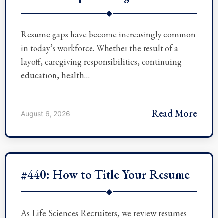
◆
Resume gaps have become increasingly common
in today’s workforce. Whether the result of a
layoff, caregiving responsibilities, continuing
education, health…
Read More
August 6, 2026
#440: How to Title Your Resume
◆
As Life Sciences Recruiters, we review resumes