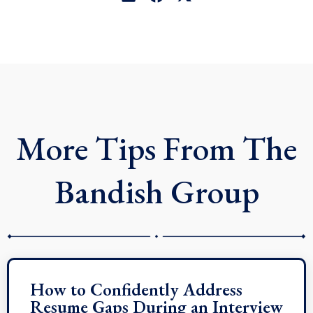
i
a
-
n
c
t
k
e
w
e
b
i
d
o
t
i
o
t
n
k
e
r
More Tips From The
Bandish Group
How to Confidently Address
Resume Gaps During an Interview