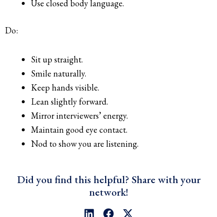
Use closed body language.
Do:
Sit up straight.
Smile naturally.
Keep hands visible.
Lean slightly forward.
Mirror interviewers’ energy.
Maintain good eye contact.
Nod to show you are listening.
Did you find this helpful? Share with your
network!
L
F
X