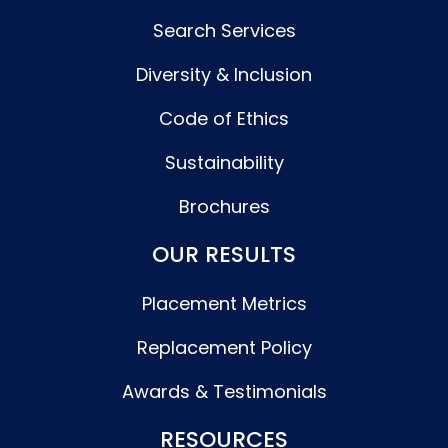
Search Services
Diversity & Inclusion
Code of Ethics
Sustainability
Brochures
OUR RESULTS
Placement Metrics
Replacement Policy
Awards & Testimonials
RESOURCES