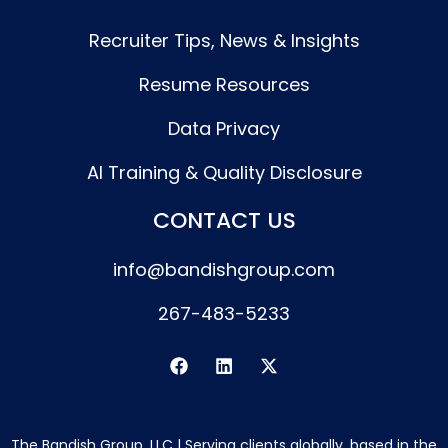
Recruiter Tips, News & Insights
Resume Resources
Data Privacy
AI Training & Quality Disclosure
CONTACT US
info@bandishgroup.com
267-483-5233
F
L
X
a
i
-
c
n
t
e
k
w
b
e
i
The Bandish Group, LLC | Serving clients globally, based in the
o
d
t