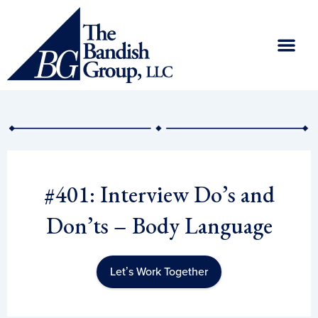
Skip
to
content
#401: Interview Do’s and
Don’ts – Body Language
Let’s Work Together