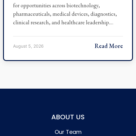
for opportunities across biotechnology,
pharmaceuticals, medical devices, diagnostics,
clinical research, and healthcare leadership.…
Read More
August 5, 2026
ABOUT US
Our Team