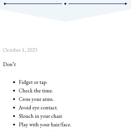
October 1, 2025
Don’t
Fidget or tap.
Check the time.
Cross your arms.
Avoid eye contact.
Slouch in your chair.
Play with your hair/face.