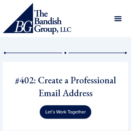
Skip
to
content
#402: Create a Professional
Email Address
Let’s Work Together