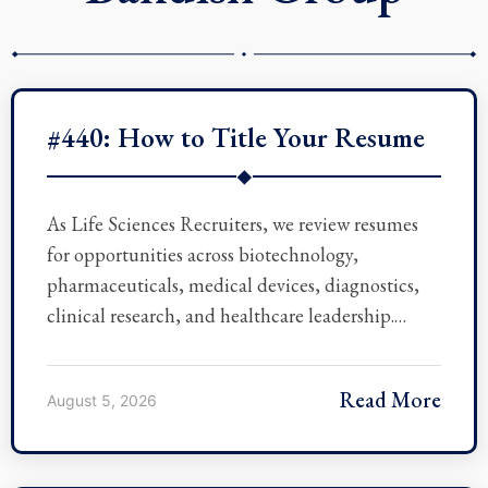
#440: How to Title Your Resume
◆
As Life Sciences Recruiters, we review resumes
for opportunities across biotechnology,
pharmaceuticals, medical devices, diagnostics,
clinical research, and healthcare leadership.…
Read More
August 5, 2026