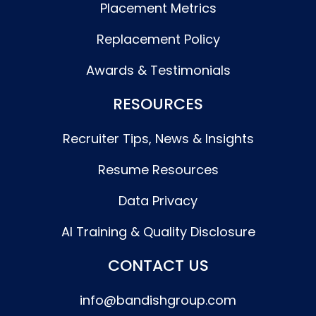
Placement Metrics
Replacement Policy
Awards & Testimonials
RESOURCES
Recruiter Tips, News & Insights
Resume Resources
Data Privacy
AI Training & Quality Disclosure
CONTACT US
info@bandishgroup.com