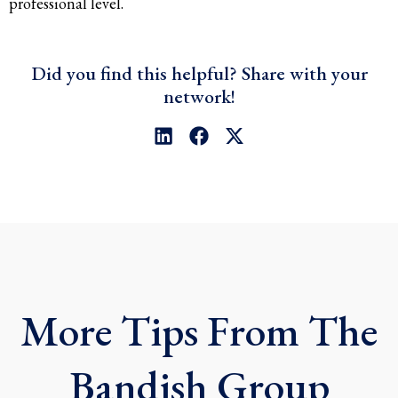
professional level.
Did you find this helpful? Share with your
network!
L
F
X
i
a
-
n
c
t
k
e
w
e
b
i
d
o
t
i
o
t
n
k
e
r
More Tips From The
Bandish Group