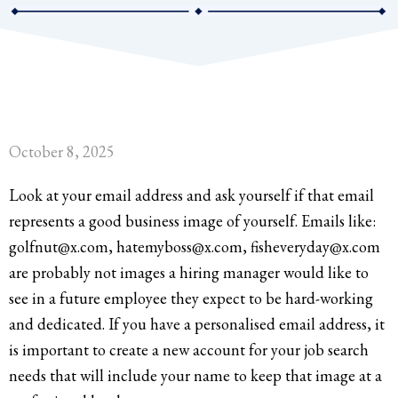
October 8, 2025
Look at your email address and ask yourself if that email
represents a good business image of yourself. Emails like:
golfnut@x.com, hatemyboss@x.com, fisheveryday@x.com
are probably not images a hiring manager would like to
see in a future employee they expect to be hard-working
and dedicated. If you have a personalised email address, it
is important to create a new account for your job search
needs that will include your name to keep that image at a