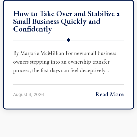
How to Take Over and Stabilize a
Small Business Quickly and
Confidently
◆
By Marjorie McMillian For new small business
owners stepping into an ownership transfer
process, the first days can feel deceptively…
Read More
August 4, 2026