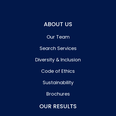
ABOUT US
Our Team
Search Services
Diversity & Inclusion
Code of Ethics
Sustainability
Brochures
OUR RESULTS