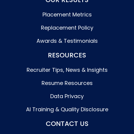
Placement Metrics
Replacement Policy
Awards & Testimonials
RESOURCES
Recruiter Tips, News & Insights
Resume Resources
Data Privacy
AI Training & Quality Disclosure
CONTACT US