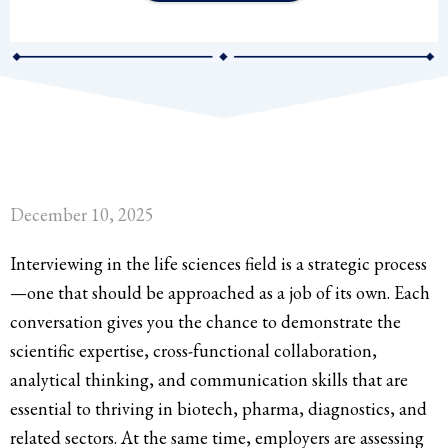
December 10, 2025
Interviewing in the life sciences field is a strategic process
—one that should be approached as a job of its own. Each
conversation gives you the chance to demonstrate the
scientific expertise, cross-functional collaboration,
analytical thinking, and communication skills that are
essential to thriving in biotech, pharma, diagnostics, and
related sectors. At the same time, employers are assessing