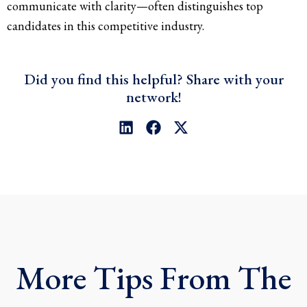
communicate with clarity—often distinguishes top
candidates in this competitive industry.
Did you find this helpful? Share with your
network!
L
F
X
i
a
-
n
c
t
k
e
w
e
b
i
d
o
t
i
o
t
n
k
e
r
More Tips From The