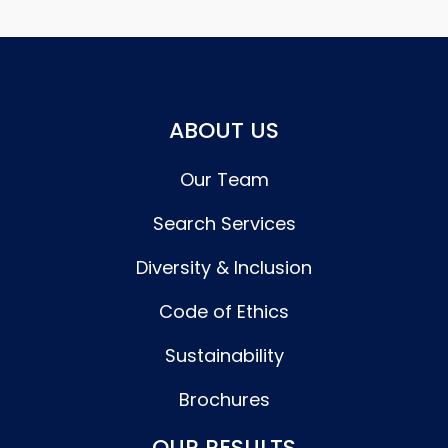
ABOUT US
Our Team
Search Services
Diversity & Inclusion
Code of Ethics
Sustainability
Brochures
OUR RESULTS