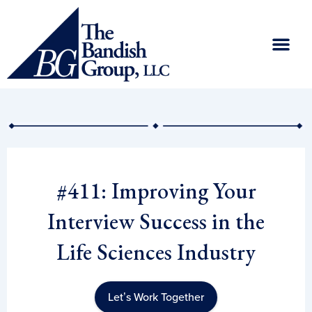
Skip
to
content
#411: Improving Your
Interview Success in the
Life Sciences Industry
Let’s Work Together