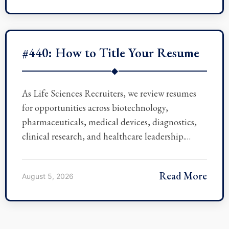
#440: How to Title Your Resume
◆
As Life Sciences Recruiters, we review resumes
for opportunities across biotechnology,
pharmaceuticals, medical devices, diagnostics,
clinical research, and healthcare leadership.…
Read More
August 5, 2026