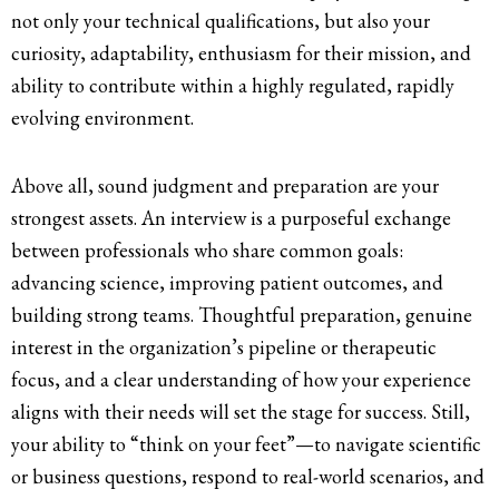
not only your technical qualifications, but also your
curiosity, adaptability, enthusiasm for their mission, and
ability to contribute within a highly regulated, rapidly
evolving environment.
Above all, sound judgment and preparation are your
strongest assets. An interview is a purposeful exchange
between professionals who share common goals:
advancing science, improving patient outcomes, and
building strong teams. Thoughtful preparation, genuine
interest in the organization’s pipeline or therapeutic
focus, and a clear understanding of how your experience
aligns with their needs will set the stage for success. Still,
your ability to “think on your feet”—to navigate scientific
or business questions, respond to real-world scenarios, and