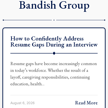
Bandish Group
How to Confidently Address
Resume Gaps During an Interview
◆
Resume gaps have become increasingly common
in today’s workforce. Whether the result of a
layoff, caregiving responsibilities, continuing
education, health…
Read More
August 6, 2026