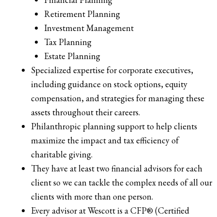
Retirement Planning
Investment Management
Tax Planning
Estate Planning
Specialized expertise for corporate executives,
including guidance on stock options, equity
compensation, and strategies for managing these
assets throughout their careers.
Philanthropic planning support to help clients
maximize the impact and tax efficiency of
charitable giving.
They have at least two financial advisors for each
client so we can tackle the complex needs of all our
clients with more than one person.
Every advisor at Wescott is a CFP® (Certified