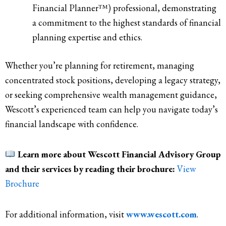
Financial Planner™) professional, demonstrating
a commitment to the highest standards of financial
planning expertise and ethics.
Whether you’re planning for retirement, managing
concentrated stock positions, developing a legacy strategy,
or seeking comprehensive wealth management guidance,
Wescott’s experienced team can help you navigate today’s
financial landscape with confidence.
Learn more about Wescott Financial Advisory Group
and their services by reading their brochure:
View
Brochure
For additional information, visit
www.wescott.com
.