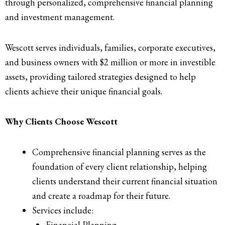
through personalized, comprehensive financial planning
and investment management.
Wescott serves individuals, families, corporate executives,
and business owners with $2 million or more in investible
assets, providing tailored strategies designed to help
clients achieve their unique financial goals.
Why Clients Choose Wescott
Comprehensive financial planning serves as the
foundation of every client relationship, helping
clients understand their current financial situation
and create a roadmap for their future.
Services include:
Financial Planning