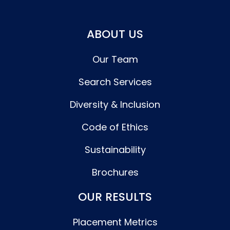
ABOUT US
Our Team
Search Services
Diversity & Inclusion
Code of Ethics
Sustainability
Brochures
OUR RESULTS
Placement Metrics