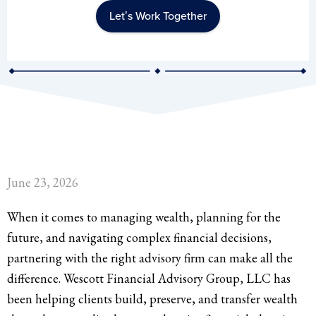
Let’s Work Together
June 23, 2026
When it comes to managing wealth, planning for the
future, and navigating complex financial decisions,
partnering with the right advisory firm can make all the
difference. Wescott Financial Advisory Group, LLC has
been helping clients build, preserve, and transfer wealth