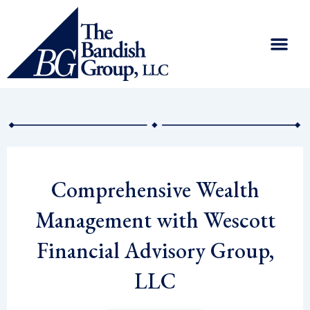
Skip
to
content
Comprehensive Wealth
Management with Wescott
Financial Advisory Group,
LLC