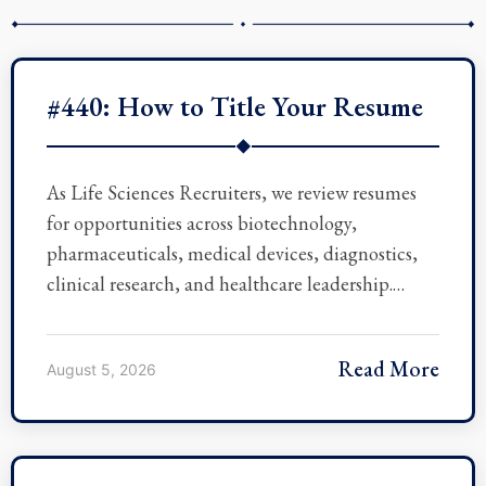
#440: How to Title Your Resume
◆
As Life Sciences Recruiters, we review resumes
for opportunities across biotechnology,
pharmaceuticals, medical devices, diagnostics,
clinical research, and healthcare leadership.…
Read More
August 5, 2026