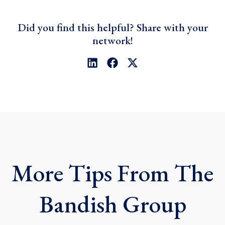
Did you find this helpful? Share with your
network!
L
F
X
i
a
-
n
c
t
k
e
w
e
b
i
d
o
t
i
o
t
n
k
e
r
More Tips From The
Bandish Group