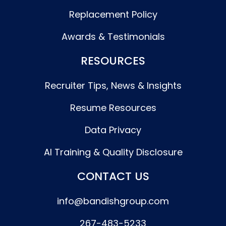
Replacement Policy
Awards & Testimonials
RESOURCES
Recruiter Tips, News & Insights
Resume Resources
Data Privacy
AI Training & Quality Disclosure
CONTACT US
info@bandishgroup.com
267-483-5233