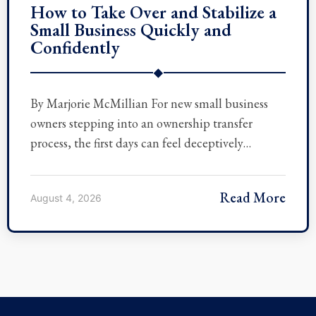
How to Take Over and Stabilize a
Small Business Quickly and
Confidently
◆
By Marjorie McMillian For new small business
owners stepping into an ownership transfer
process, the first days can feel deceptively…
Read More
August 4, 2026