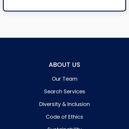
ABOUT US
Our Team
Search Services
Diversity & Inclusion
Code of Ethics