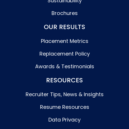
Sustainability
Brochures
OUR RESULTS
Placement Metrics
Replacement Policy
Awards & Testimonials
RESOURCES
Recruiter Tips, News & Insights
Resume Resources
Data Privacy