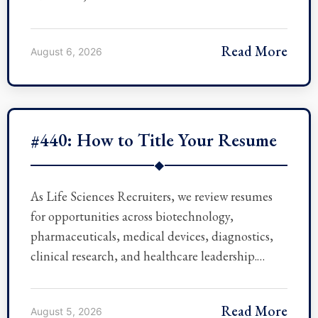
Read More
August 6, 2026
#440: How to Title Your Resume
◆
As Life Sciences Recruiters, we review resumes
for opportunities across biotechnology,
pharmaceuticals, medical devices, diagnostics,
clinical research, and healthcare leadership.…
Read More
August 5, 2026