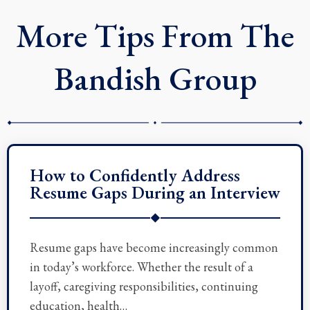
r
More Tips From The
Bandish Group
How to Confidently Address
Resume Gaps During an Interview
◆
Resume gaps have become increasingly common
in today’s workforce. Whether the result of a
layoff, caregiving responsibilities, continuing
education, health…