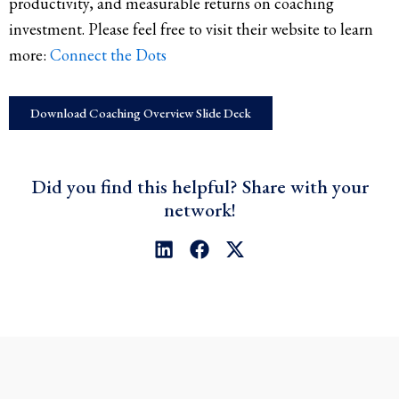
productivity, and measurable returns on coaching
investment. Please feel free to visit their website to learn
more:
Connect the Dots
Download Coaching Overview Slide Deck
Did you find this helpful? Share with your
network!
L
F
X
i
a
-
n
c
t
k
e
w
e
b
i
d
o
t
i
o
t
n
k
e