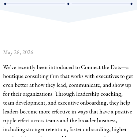
May 26, 2026
We’ve recently been introduced to Connect the Dots—a
boutique consulting firm that works with executives to get
even better at how they lead, communicate, and show up
for their organizations. Through leadership coaching,
team development, and executive onboarding, they help
leaders become more effective in ways that have a positive
ripple effect across teams and the broader business,
including stronger retention, faster onboarding, higher