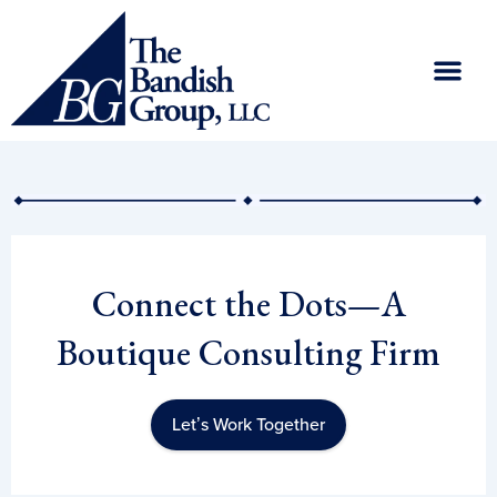
Skip
to
content
Connect the Dots—A
Boutique Consulting Firm
Let’s Work Together