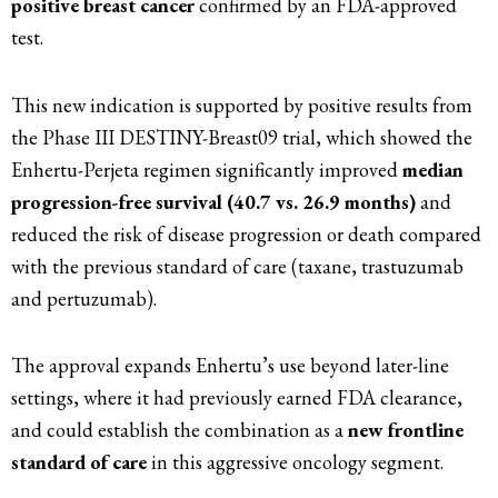
positive breast cancer
confirmed by an FDA-approved
test.
This new indication is supported by positive results from
the Phase III DESTINY-Breast09 trial, which showed the
Enhertu-Perjeta regimen significantly improved
median
progression-free survival (40.7 vs. 26.9 months)
and
reduced the risk of disease progression or death compared
with the previous standard of care (taxane, trastuzumab
and pertuzumab).
The approval expands Enhertu’s use beyond later-line
settings, where it had previously earned FDA clearance,
and could establish the combination as a
new frontline
standard of care
in this aggressive oncology segment.