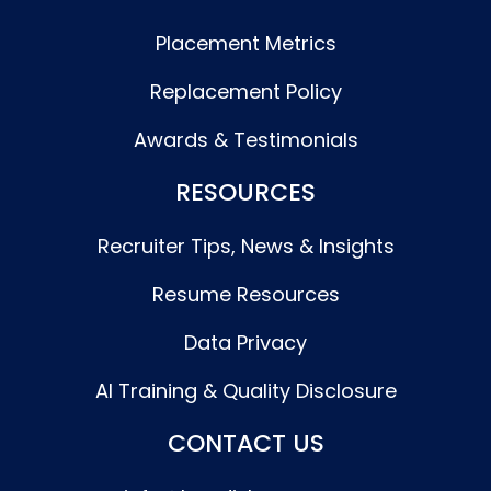
Placement Metrics
Replacement Policy
Awards & Testimonials
RESOURCES
Recruiter Tips, News & Insights
Resume Resources
Data Privacy
AI Training & Quality Disclosure
CONTACT US