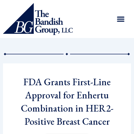
Skip
to
content
FDA Grants First-Line
Approval for Enhertu
Combination in HER2-
Positive Breast Cancer