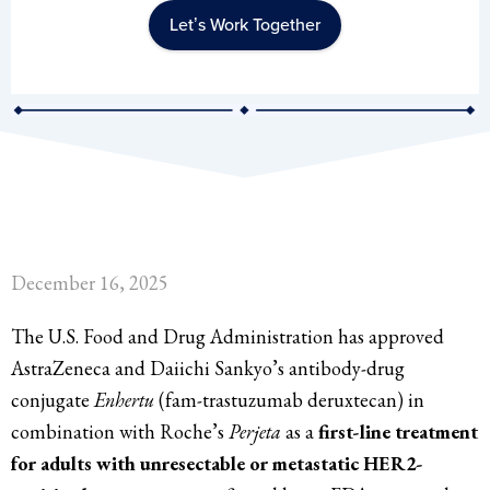
Let’s Work Together
December 16, 2025
The U.S. Food and Drug Administration has approved
AstraZeneca and Daiichi Sankyo’s antibody-drug
conjugate
Enhertu
(fam-trastuzumab deruxtecan) in
combination with Roche’s
Perjeta
as a
first-line treatment
for adults with unresectable or metastatic HER2-