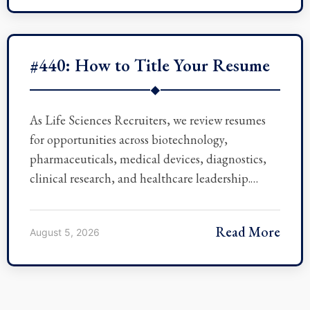
#440: How to Title Your Resume
◆
As Life Sciences Recruiters, we review resumes
for opportunities across biotechnology,
pharmaceuticals, medical devices, diagnostics,
clinical research, and healthcare leadership.…
Read More
August 5, 2026