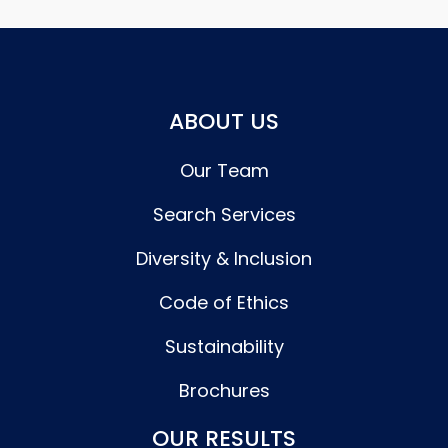
ABOUT US
Our Team
Search Services
Diversity & Inclusion
Code of Ethics
Sustainability
Brochures
OUR RESULTS