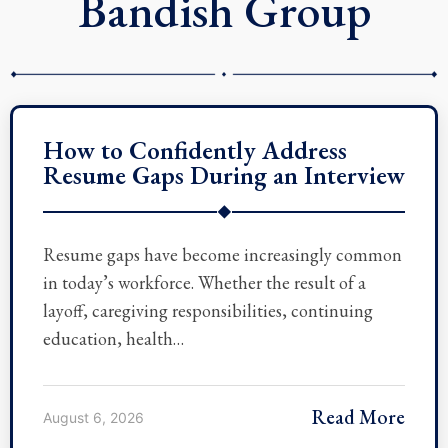
Bandish Group
How to Confidently Address
Resume Gaps During an Interview
◆
Resume gaps have become increasingly common
in today’s workforce. Whether the result of a
layoff, caregiving responsibilities, continuing
education, health…
Read More
August 6, 2026