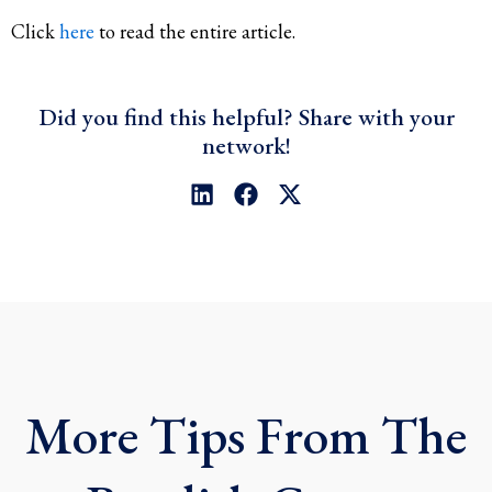
Click
here
to read the entire article.
Did you find this helpful? Share with your
network!
L
F
X
i
a
-
n
c
t
k
e
w
e
b
i
d
o
t
i
o
t
n
k
e
r
More Tips From The