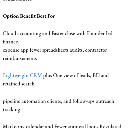
Option Benefit Best For
Cloud accounting and Faster close with Founder-led
finance,
expense app fewer spreadsheets audits, contractor
reimbursements
Lightweight CRM
plus One view of leads, BD and
retained search
pipeline automation clients, and follow-ups outreach
tracking
Marketing calendar and Fewer approval loops Regulated