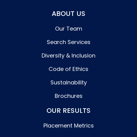
ABOUT US
Our Team
Search Services
Diversity & Inclusion
Code of Ethics
Sustainability
Brochures
OUR RESULTS
Placement Metrics