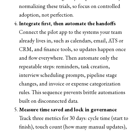
normalizing these trials, so focus on controlled
adoption, not perfection.
Integrate first, then automate the handoffs
Connect the pilot app to the systems your team
already lives in, such as calendars, email, ATS or
CRM, and finance tools, so updates happen once
and flow everywhere. Then automate only the
repeatable steps: reminders, task creation,
interview scheduling prompts, pipeline stage
changes, and invoice or expense categorization
rules. This sequence prevents brittle automations
built on disconnected data.
Measure time saved and lock in governance
Track three metrics for 30 days: cycle time (start to
finish), touch count (how many manual updates),