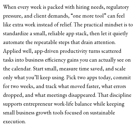
When every week is packed with hiring needs, regulatory
pressure, and client demands, “one more tool” can feel
like extra work instead of relief. The practical mindset is to
standardize a small, reliable app stack, then let it quietly
automate the repeatable steps that drain attention.
Applied well, app-driven productivity turns scattered
tasks into business efficiency gains you can actually see on
the calendar. Start small, measure time saved, and scale
only what you’ll keep using. Pick two apps today, commit
for two weeks, and track what moved faster, what errors
dropped, and what meetings disappeared. That discipline
supports entrepreneur work-life balance while keeping
small business growth tools focused on sustainable
execution.