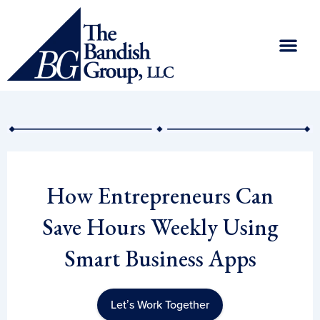
Skip
to
content
How Entrepreneurs Can
Save Hours Weekly Using
Smart Business Apps
Let’s Work Together