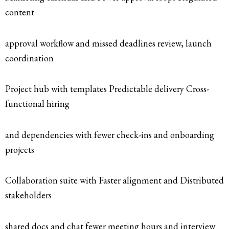
content
approval workflow and missed deadlines review, launch
coordination
Project hub with templates Predictable delivery Cross-
functional hiring
and dependencies with fewer check-ins and onboarding
projects
Collaboration suite with Faster alignment and Distributed
stakeholders
shared docs and chat fewer meeting hours and interview