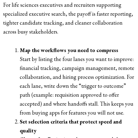
For life sciences executives and recruiters supporting
specialized executive search, the payoff is faster reporting,
tighter candidate tracking, and cleaner collaboration
across busy stakeholders.
Map the workflows you need to compress
Start by listing the four lanes you want to improve:
financial tracking, campaign management, remote
collaboration, and hiring process optimization. For
each lane, write down the “trigger to outcome”
path (example: requisition approved to offer
accepted) and where handoffs stall. This keeps you
from buying apps for features you will not use.
Set selection criteria that protect speed and
quality