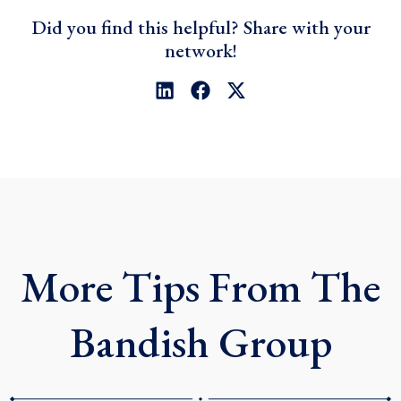
Did you find this helpful? Share with your
network!
L
F
X
i
a
-
n
c
t
k
e
w
e
b
i
d
o
t
i
o
t
n
k
e
r
More Tips From The
Bandish Group