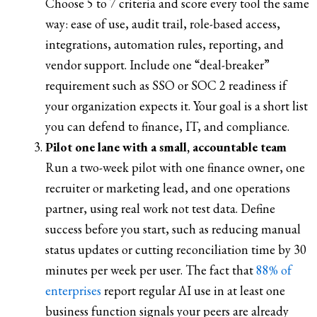
Choose 5 to 7 criteria and score every tool the same
way: ease of use, audit trail, role-based access,
integrations, automation rules, reporting, and
vendor support. Include one “deal-breaker”
requirement such as SSO or SOC 2 readiness if
your organization expects it. Your goal is a short list
you can defend to finance, IT, and compliance.
Pilot one lane with a small, accountable team
Run a two-week pilot with one finance owner, one
recruiter or marketing lead, and one operations
partner, using real work not test data. Define
success before you start, such as reducing manual
status updates or cutting reconciliation time by 30
minutes per week per user. The fact that
88% of
enterprises
report regular AI use in at least one
business function signals your peers are already