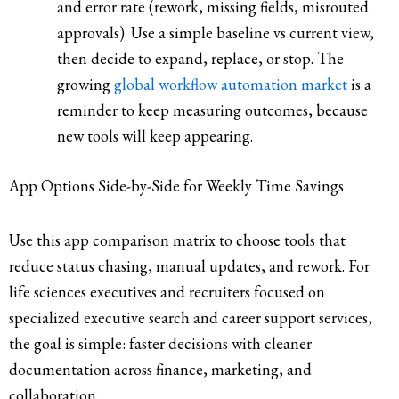
and error rate (rework, missing fields, misrouted
approvals). Use a simple baseline vs current view,
then decide to expand, replace, or stop. The
growing
global workflow automation market
is a
reminder to keep measuring outcomes, because
new tools will keep appearing.
App Options Side-by-Side for Weekly Time Savings
Use this app comparison matrix to choose tools that
reduce status chasing, manual updates, and rework. For
life sciences executives and recruiters focused on
specialized executive search and career support services,
the goal is simple: faster decisions with cleaner
documentation across finance, marketing, and
collaboration.