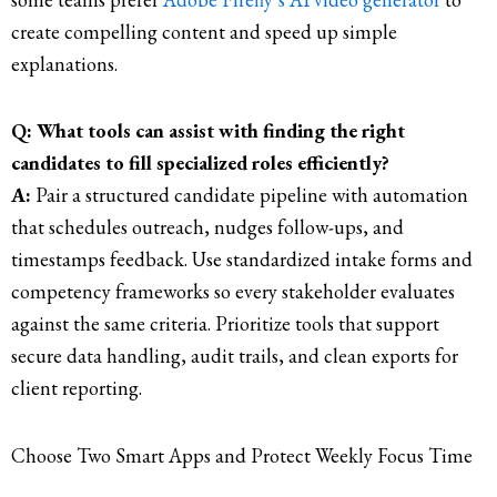
create compelling content and speed up simple
explanations.
Q: What tools can assist with finding the right
candidates to fill specialized roles efficiently?
A:
Pair a structured candidate pipeline with automation
that schedules outreach, nudges follow-ups, and
timestamps feedback. Use standardized intake forms and
competency frameworks so every stakeholder evaluates
against the same criteria. Prioritize tools that support
secure data handling, audit trails, and clean exports for
client reporting.
Choose Two Smart Apps and Protect Weekly Focus Time