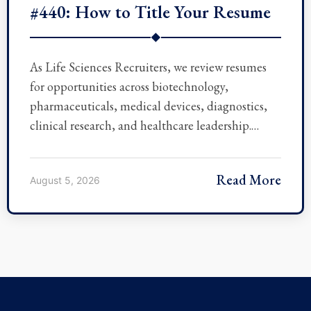
#440: How to Title Your Resume
◆
As Life Sciences Recruiters, we review resumes
for opportunities across biotechnology,
pharmaceuticals, medical devices, diagnostics,
clinical research, and healthcare leadership.…
Read More
August 5, 2026