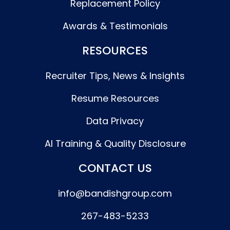
Replacement Policy
Awards & Testimonials
RESOURCES
Recruiter Tips, News & Insights
Resume Resources
Data Privacy
AI Training & Quality Disclosure
CONTACT US
info@bandishgroup.com
267-483-5233