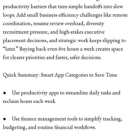
productivity barriers that turn simple handoffs into slow
loops. Add small business efficiency challenges like remote
coordination, resume review overload, diversity
recruitment pressure, and high-stakes executive
placement decisions, and strategic work keeps slipping to
“later.” Buying back even five hours a week creates space
for clearer priorities and faster, safer decisions.
Quick Summary: Smart App Categories to Save Time
● Use productivity apps to streamline daily tasks and
reclaim hours each week.
● Use finance management tools to simplify tracking,
budgeting, and routine financial workflows.