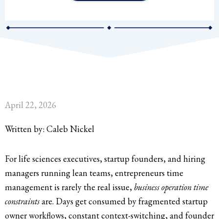
April 22, 2026
Written by: Caleb Nickel
For life sciences executives, startup founders, and hiring
managers running lean teams, entrepreneurs time
management is rarely the real issue,
business operation time
constraints
are. Days get consumed by fragmented startup
owner workflows, constant context-switching, and founder