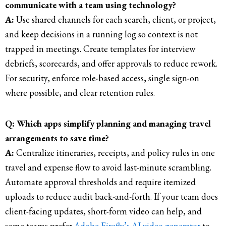
communicate with a team using technology?
A:
Use shared channels for each search, client, or project,
and keep decisions in a running log so context is not
trapped in meetings. Create templates for interview
debriefs, scorecards, and offer approvals to reduce rework.
For security, enforce role-based access, single sign-on
where possible, and clear retention rules.
Q: Which apps simplify planning and managing travel
arrangements to save time?
A:
Centralize itineraries, receipts, and policy rules in one
travel and expense flow to avoid last-minute scrambling.
Automate approval thresholds and require itemized
uploads to reduce audit back-and-forth. If your team does
client-facing updates, short-form video can help, and
some teams prefer
Adobe Firefly’s AI video generator
to