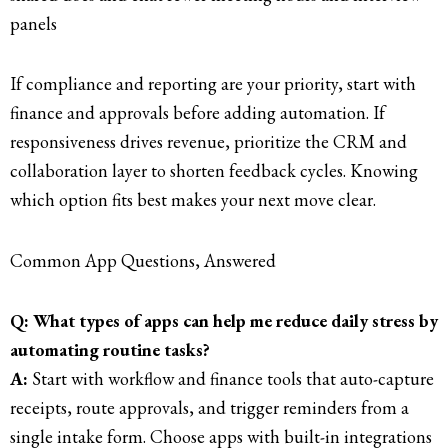
panels
If compliance and reporting are your priority, start with
finance and approvals before adding automation. If
responsiveness drives revenue, prioritize the CRM and
collaboration layer to shorten feedback cycles. Knowing
which option fits best makes your next move clear.
Common App Questions, Answered
Q: What types of apps can help me reduce daily stress by
automating routine tasks?
A:
Start with workflow and finance tools that auto-capture
receipts, route approvals, and trigger reminders from a
single intake form. Choose apps with built-in integrations