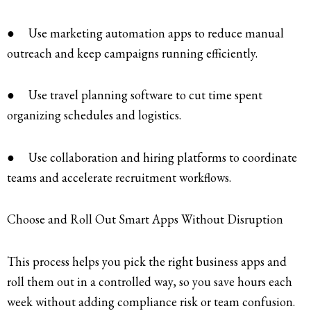
● Use marketing automation apps to reduce manual
outreach and keep campaigns running efficiently.
● Use travel planning software to cut time spent
organizing schedules and logistics.
● Use collaboration and hiring platforms to coordinate
teams and accelerate recruitment workflows.
Choose and Roll Out Smart Apps Without Disruption
This process helps you pick the right business apps and
roll them out in a controlled way, so you save hours each
week without adding compliance risk or team confusion.