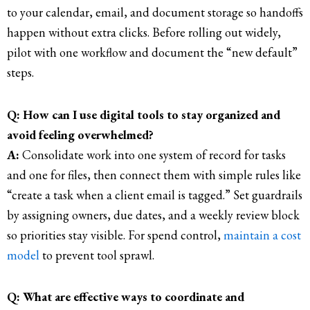
to your calendar, email, and document storage so handoffs
happen without extra clicks. Before rolling out widely,
pilot with one workflow and document the “new default”
steps.
Q: How can I use digital tools to stay organized and
avoid feeling overwhelmed?
A:
Consolidate work into one system of record for tasks
and one for files, then connect them with simple rules like
“create a task when a client email is tagged.” Set guardrails
by assigning owners, due dates, and a weekly review block
so priorities stay visible. For spend control,
maintain a cost
model
to prevent tool sprawl.
Q: What are effective ways to coordinate and