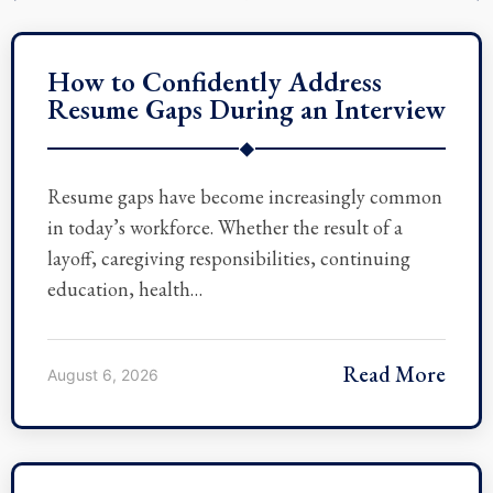
How to Confidently Address
Resume Gaps During an Interview
◆
Resume gaps have become increasingly common
in today’s workforce. Whether the result of a
layoff, caregiving responsibilities, continuing
education, health…
Read More
August 6, 2026