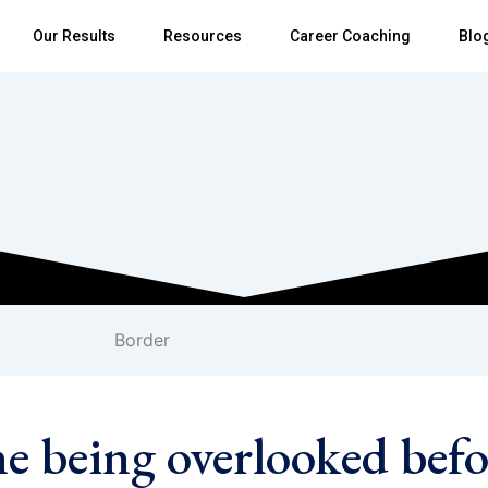
Our Results
Resources
Career Coaching
Blo
me being overlooked befo