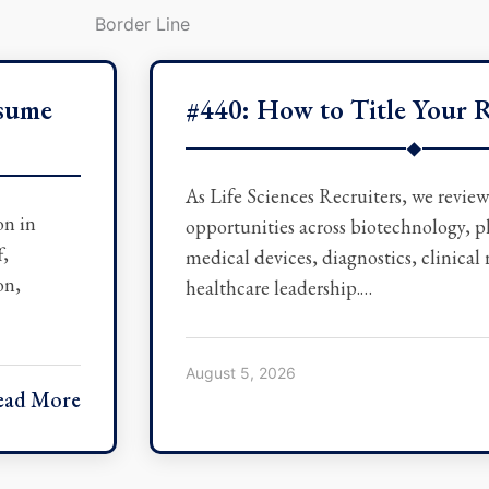
esume
#440: How to Title Your 
◆
As Life Sciences Recruiters, we revie
on in
opportunities across biotechnology, 
f,
medical devices, diagnostics, clinical
on,
healthcare leadership.…
August 5, 2026
ead More