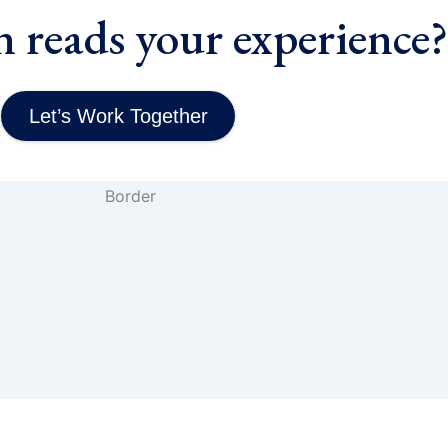
n reads your experience
Let’s Work Together