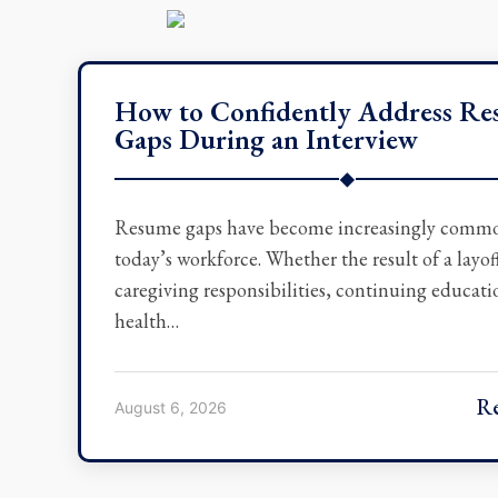
How to Confidently Address R
Gaps During an Interview
◆
Resume gaps have become increasingly comm
today’s workforce. Whether the result of a layof
caregiving responsibilities, continuing educati
health…
R
August 6, 2026