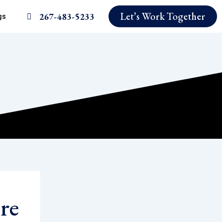
Let’s Work Together
267-483-5233
gs
re