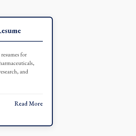
Resume
w resumes for
pharmaceuticals,
 research, and
Read More