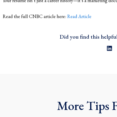
Your resume isn’t just a career history—it’s a marketing d
Read the full CNBC article here:
Read Article
Did you find this helpfu
L
i
n
k
e
d
i
n
More Tips 