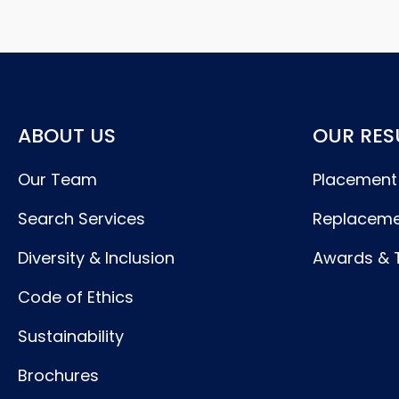
ABOUT US
OUR RES
Our Team
Placement
Search Services
Replaceme
Diversity & Inclusion
Awards & 
Code of Ethics
Sustainability
Brochures