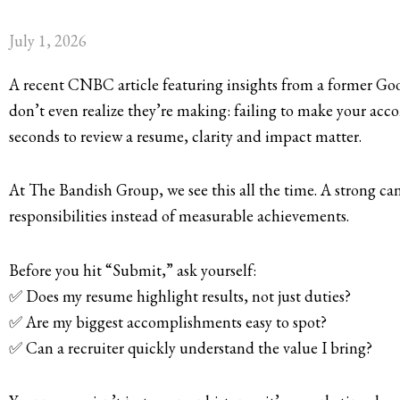
July 1, 2026
A recent CNBC article featuring insights from a former Goog
don’t even realize they’re making: failing to make your ac
seconds to review a resume, clarity and impact matter.
At The Bandish Group, we see this all the time. A strong ca
responsibilities instead of measurable achievements.
Before you hit “Submit,” ask yourself:
✅ Does my resume highlight results, not just duties?
✅ Are my biggest accomplishments easy to spot?
✅ Can a recruiter quickly understand the value I bring?