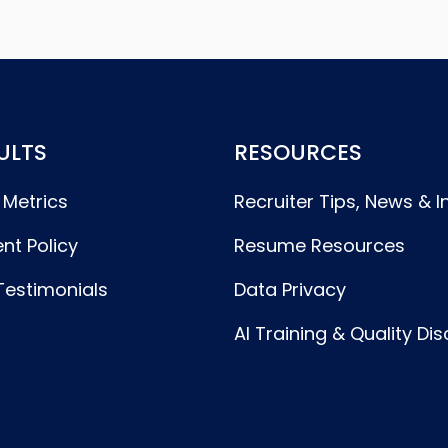
ULTS
RESOURCES
 Metrics
Recruiter Tips, News & I
nt Policy
Resume Resources
Testimonials
Data Privacy
AI Training & Quality Di