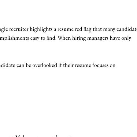
le recruiter highlights a resume red flag that many candidat
complishments easy to find. When hiring managers have only
ndidate can be overlooked if their resume focuses on