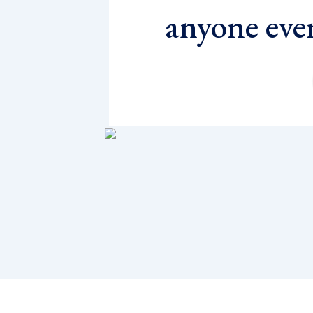
anyone eve