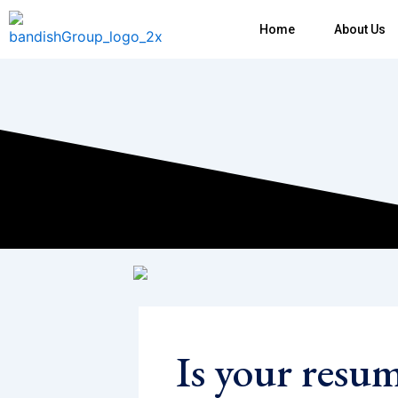
Skip
Home
About Us
to
content
Is your resu