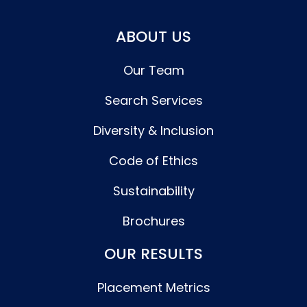
ABOUT US
Our Team
Search Services
Diversity & Inclusion
Code of Ethics
Sustainability
Brochures
OUR RESULTS
Placement Metrics