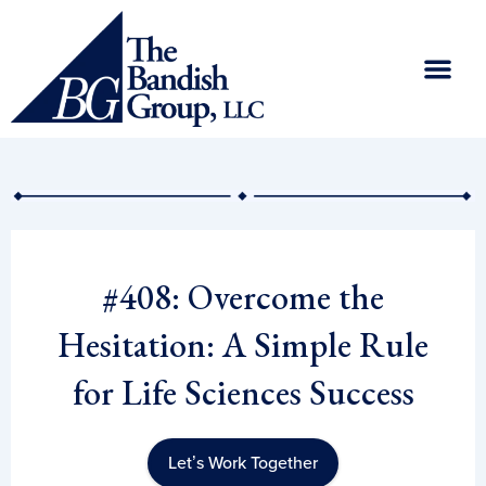
Skip
to
content
#408: Overcome the
Hesitation: A Simple Rule
for Life Sciences Success
Let’s Work Together