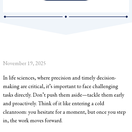
November 19, 2025
In life sciences, where precision and timely decision-
making are critical, it’s important to face challenging
tasks directly. Don’t push them aside—tackle them early
and proactively. Think of it like entering a cold
cleanroom: you hesitate for a moment, but once you step
in, the work moves forward.