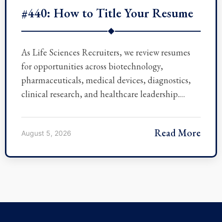
#440: How to Title Your Resume
◆
As Life Sciences Recruiters, we review resumes
for opportunities across biotechnology,
pharmaceuticals, medical devices, diagnostics,
clinical research, and healthcare leadership.…
Read More
August 5, 2026