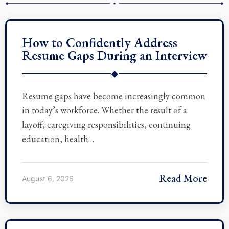
How to Confidently Address
Resume Gaps During an Interview
◆
Resume gaps have become increasingly common
in today’s workforce. Whether the result of a
layoff, caregiving responsibilities, continuing
education, health…
Read More
August 6, 2026