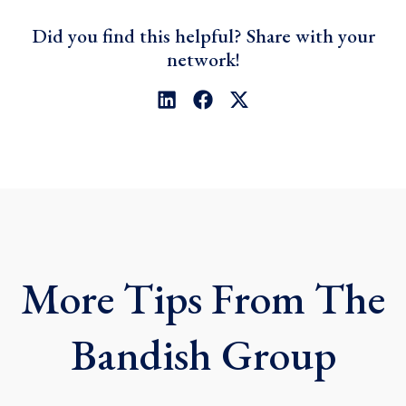
Did you find this helpful? Share with your
network!
L
F
X
i
a
-
n
c
t
k
e
w
e
b
i
d
o
t
i
o
t
n
k
e
r
More Tips From The
Bandish Group