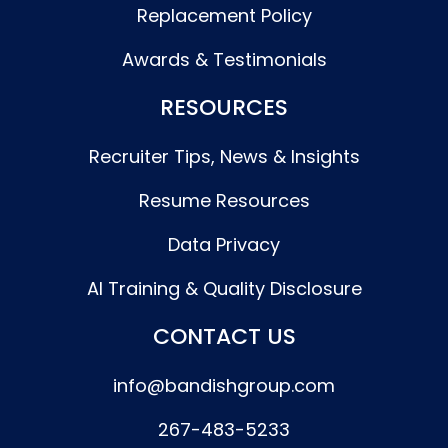
Replacement Policy
Awards & Testimonials
RESOURCES
Recruiter Tips, News & Insights
Resume Resources
Data Privacy
AI Training & Quality Disclosure
CONTACT US
info@bandishgroup.com
267-483-5233