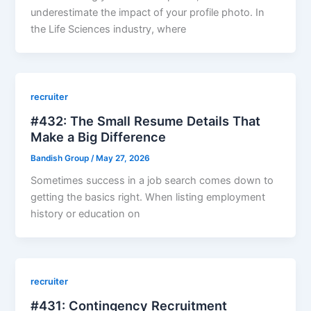
underestimate the impact of your profile photo. In
the Life Sciences industry, where
recruiter
#432: The Small Resume Details That
Make a Big Difference
Bandish Group
/
May 27, 2026
Sometimes success in a job search comes down to
getting the basics right. When listing employment
history or education on
recruiter
#431: Contingency Recruitment