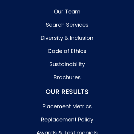
Our Team
Search Services
Diversity & Inclusion
Code of Ethics
Sustainability
Brochures
OUR RESULTS
Placement Metrics
Replacement Policy
Awards & Testimonials