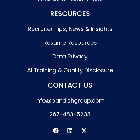
RESOURCES
Recruiter Tips, News & Insights
Resume Resources
Data Privacy
AI Training & Quality Disclosure
CONTACT US
info@bandishgroup.com
267-483-5233
F
L
X
a
i
-
c
n
t