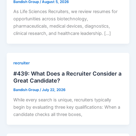
Bandish Group
/
August 5, 2026
As Life Sciences Recruiters, we review resumes for
opportunities across biotechnology,
pharmaceuticals, medical devices, diagnostics,
clinical research, and healthcare leadership. […]
recruiter
#439: What Does a Recruiter Consider a
Great Candidate?
Bandish Group
/
July 22, 2026
While every search is unique, recruiters typically
begin by evaluating three key qualifications: When a
candidate checks all three boxes,