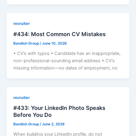
recruiter
#434: Most Common CV Mistakes
Bandish Group
/
June 10, 2026
• CV’s with typos • Candidate has an inappropriate,
non-professional-sounding email address • CV’s
missing information—no dates of employment, no
recruiter
#433: Your LinkedIn Photo Speaks
Before You Do
Bandish Group
/
June 2, 2026
When building your LinkedIn profile, do not