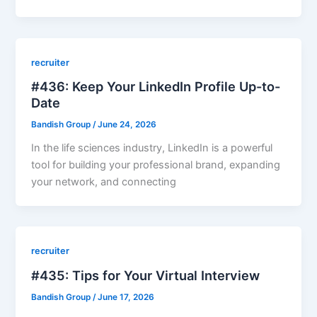
recruiter
#436: Keep Your LinkedIn Profile Up-to-
Date
Bandish Group
/
June 24, 2026
In the life sciences industry, LinkedIn is a powerful
tool for building your professional brand, expanding
your network, and connecting
recruiter
#435: Tips for Your Virtual Interview
Bandish Group
/
June 17, 2026