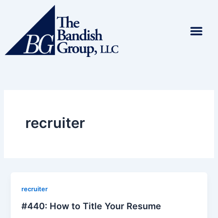
Skip
to
content
recruiter
recruiter
#440: How to Title Your Resume