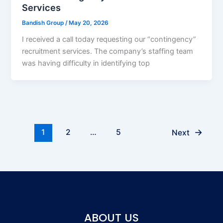
Services
Bandish Group
/
May 20, 2026
I received a call today requesting our “contingency”
recruitment services. The company’s staffing team
was having difficulty in identifying top
→
1
2
…
5
Next
ABOUT US