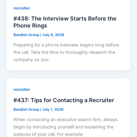
recruiter
#438: The Interview Starts Before the
Phone Rings
Bandish Group
/
July 8, 2026
Preparing for a phone interview begins long before
the call. Take the time to thoroughly research the
company so you
recruiter
#437: Tips for Contacting a Recruiter
Bandish Group
/
July 1, 2026
When contacting an executive search firm, always
begin by introducing yourself and explaining the
purpose of your call. For example: